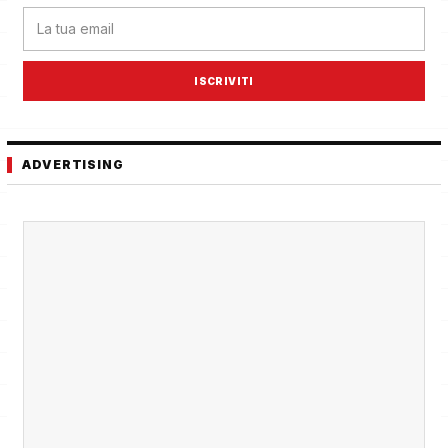
ISCRIVITI
ADVERTISING