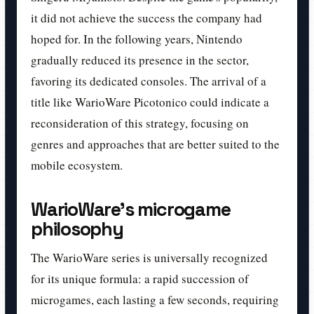
it did not achieve the success the company had
hoped for. In the following years, Nintendo
gradually reduced its presence in the sector,
favoring its dedicated consoles. The arrival of a
title like WarioWare Picotonico could indicate a
reconsideration of this strategy, focusing on
genres and approaches that are better suited to the
mobile ecosystem.
WarioWare's microgame
philosophy
The WarioWare series is universally recognized
for its unique formula: a rapid succession of
microgames, each lasting a few seconds, requiring