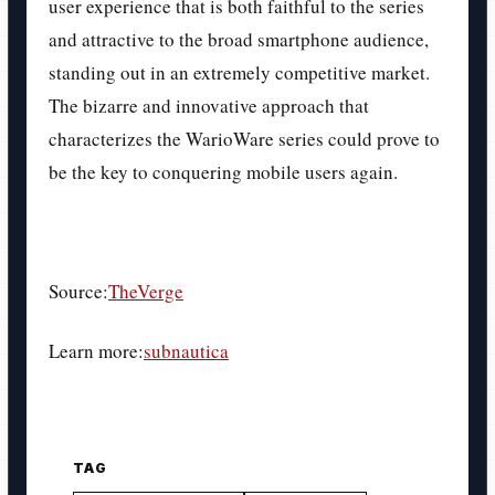
user experience that is both faithful to the series
and attractive to the broad smartphone audience,
standing out in an extremely competitive market.
The bizarre and innovative approach that
characterizes the WarioWare series could prove to
be the key to conquering mobile users again.
Source:
TheVerge
Learn more:
subnautica
TAG