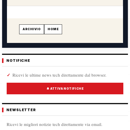
ARCHIVIO
HOME
NOTIFICHE
Ricevi le ultime news tech direttamente dal browser.
🔔 ATTIVA NOTIFICHE
NEWSLETTER
Ricevi le migliori notizie tech direttamente via email.