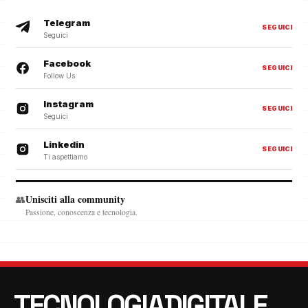
Telegram
SEGUICI
Seguici
Facebook
SEGUICI
Follow Us
Instagram
SEGUICI
Seguici
Linkedin
SEGUICI
Ti aspettiamo
Unisciti alla community
👥
Passione, conoscenza e tecnologia.