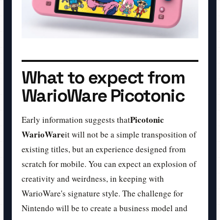
What to expect from
WarioWare Picotonic
Picotonic
Early information suggests that
WarioWare
it will not be a simple transposition of
existing titles, but an experience designed from
scratch for mobile. You can expect an explosion of
creativity and weirdness, in keeping with
WarioWare's signature style. The challenge for
Nintendo will be to create a business model and