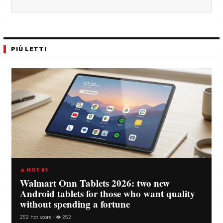
PIÙ LETTI
🔥 HOT #1
Walmart Onn Tablets 2026: two new
Android tablets for those who want quality
without spending a fortune
252 hot score · 👁️ 252