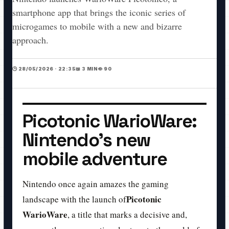
smartphone app that brings the iconic series of
microgames to mobile with a new and bizarre
approach.
🕒 28/05/2026 · 22:35
📖 3 MIN
👁️ 90
Picotonic WarioWare:
Nintendo's new
mobile adventure
Nintendo once again amazes the gaming
Picotonic
landscape with the launch of
WarioWare
, a title that marks a decisive and,