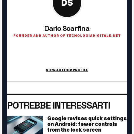
DS
Dario Scarfina
FOUNDER AND AUTHOR OF TECNOLOGIADIGITALE.NET
Founder of TecnologiaDigitale.net. Passionate about
technology, cybersecurity, artificial intelligence, smart home
and digital innovation.
VIEW AUTHOR PROFILE
POTREBBE INTERESSARTI
Google revises quick settings
on Android: fewer controls
from the lock screen