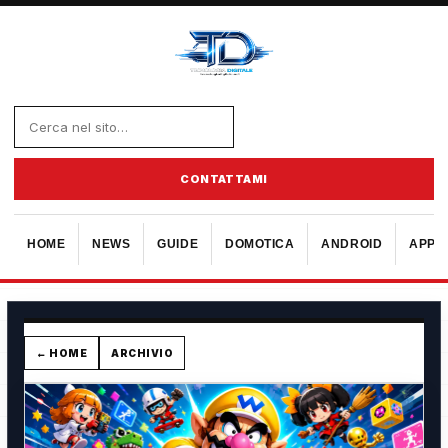
CONTATTAMI
HOME
NEWS
GUIDE
DOMOTICA
ANDROID
APPL
← HOME
ARCHIVIO