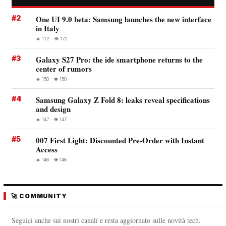
#2
One UI 9.0 beta: Samsung launches the new interface
in Italy
🔥 172 · 👁️ 172
#3
Galaxy S27 Pro: the ide smartphone returns to the
center of rumors
🔥 150 · 👁️ 150
#4
Samsung Galaxy Z Fold 8: leaks reveal specifications
and design
🔥 147 · 👁️ 147
#5
007 First Light: Discounted Pre-Order with Instant
Access
🔥 146 · 👁️ 146
🚀 COMMUNITY
Seguici anche sui nostri canali e resta aggiornato sulle novità tech.