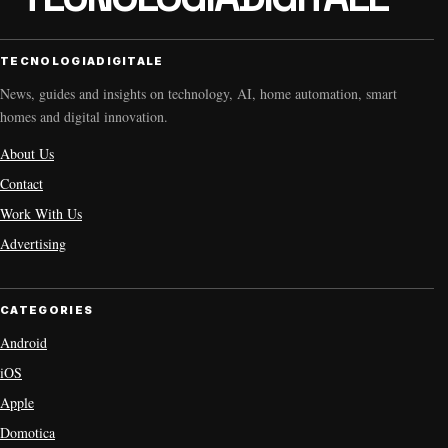
TECNOLOGIADIGITALE
News, guides and insights on technology, AI, home automation, smart
homes and digital innovation.
About Us
Contact
Work With Us
Advertising
CATEGORIES
Android
iOS
Apple
Domotica