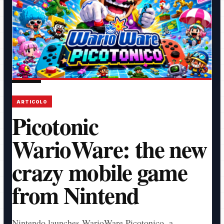
ARTICOLO
Picotonic
WarioWare: the new
crazy mobile game
from Nintend
Nintendo launches WarioWare Picotonico, a