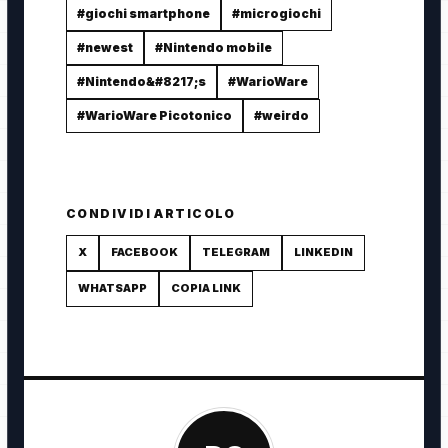
#giochi smartphone
#microgiochi
#newest
#Nintendo mobile
#Nintendo&#8217;s
#WarioWare
#WarioWare Picotonico
#weirdo
CONDIVIDI ARTICOLO
X
FACEBOOK
TELEGRAM
LINKEDIN
WHATSAPP
COPIA LINK