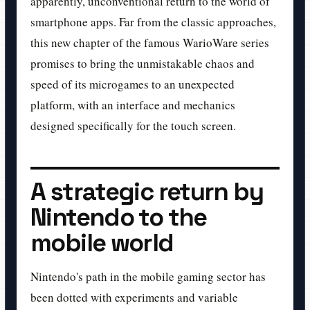
apparently, unconventional return to the world of
smartphone apps. Far from the classic approaches,
this new chapter of the famous WarioWare series
promises to bring the unmistakable chaos and
speed of its microgames to an unexpected
platform, with an interface and mechanics
designed specifically for the touch screen.
A strategic return by
Nintendo to the
mobile world
Nintendo's path in the mobile gaming sector has
been dotted with experiments and variable