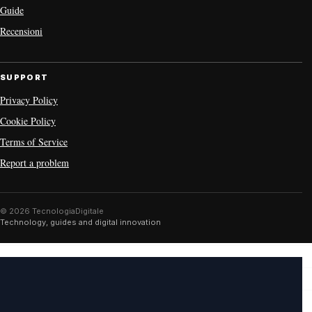
Guide
Recensioni
SUPPORT
Privacy Policy
Cookie Policy
Terms of Service
Report a problem
© 2026 TecnologiaDigitale
Technology, guides and digital innovation