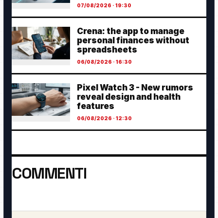
07/08/2026 · 19:30
Crena: the app to manage
personal finances without
spreadsheets
06/08/2026 · 16:30
Pixel Watch 3 - New rumors
reveal design and health
features
06/08/2026 · 12:30
COMMENTI
Ancora nessun commento. Sii il primo a partecipare.