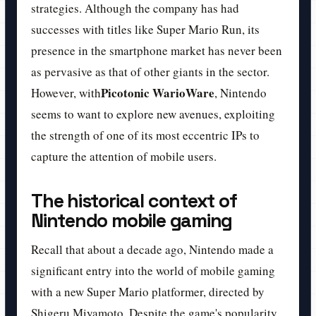
strategies. Although the company has had
successes with titles like Super Mario Run, its
presence in the smartphone market has never been
as pervasive as that of other giants in the sector.
Picotonic WarioWare
However, with
, Nintendo
seems to want to explore new avenues, exploiting
the strength of one of its most eccentric IPs to
capture the attention of mobile users.
The historical context of
Nintendo mobile gaming
Recall that about a decade ago, Nintendo made a
significant entry into the world of mobile gaming
with a new Super Mario platformer, directed by
Shigeru Miyamoto. Despite the game's popularity,