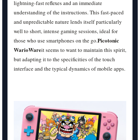
lightning-fast reflexes and an immediate
understanding of the instructions. This fast-paced
and unpredictable nature lends itself particularly
well to short, intense gaming sessions, ideal for
Picotonic
those who use smartphones on the go.
WarioWare
it seems to want to maintain this spirit,
but adapting it to the specificities of the touch
interface and the typical dynamics of mobile apps.