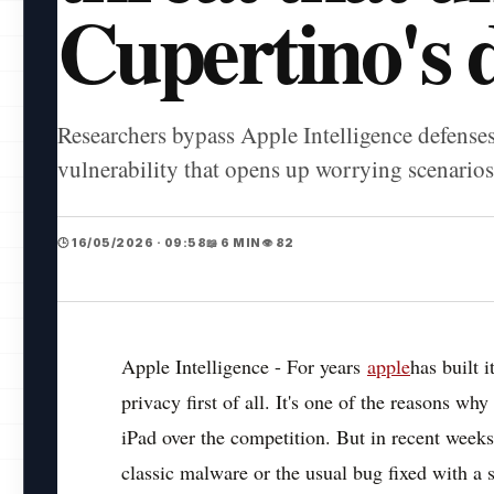
Cupertino's 
Researchers bypass Apple Intelligence defense
vulnerability that opens up worrying scenarios 
🕒 16/05/2026 · 09:58
📖 6 MIN
👁️ 82
Apple Intelligence - For years
apple
has built 
privacy first of all. It's one of the reasons w
iPad over the competition. But in recent week
classic malware or the usual bug fixed with a 