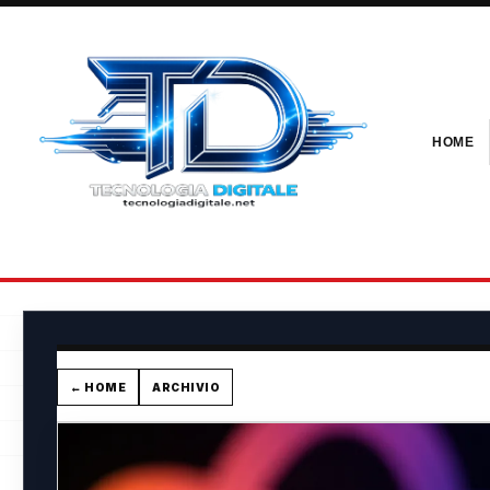
HOME
← HOME
ARCHIVIO