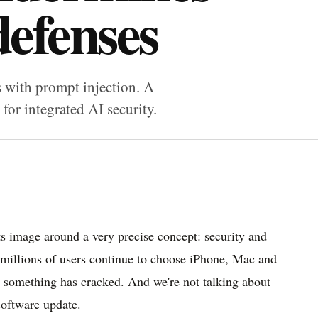
defenses
s with prompt injection. A
for integrated AI security.
its image around a very precise concept: security and
hy millions of users continue to choose iPhone, Mac and
s something has cracked. And we're not talking about
software update.