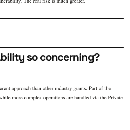
erability. The real risk is much greater.
ability so concerning?
erent approach than other industry giants. Part of the
 while more complex operations are handled via the Private