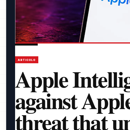
ARTICOLO
Apple Intelli
against Appl
threat that 