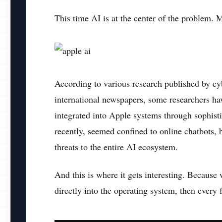
This time AI is at the center of the problem. 
According to various research published by cy
international newspapers, some researchers hav
integrated into Apple systems through sophisti
recently, seemed confined to online chatbots, 
threats to the entire AI ecosystem.
And this is where it gets interesting. Because w
directly into the operating system, then every