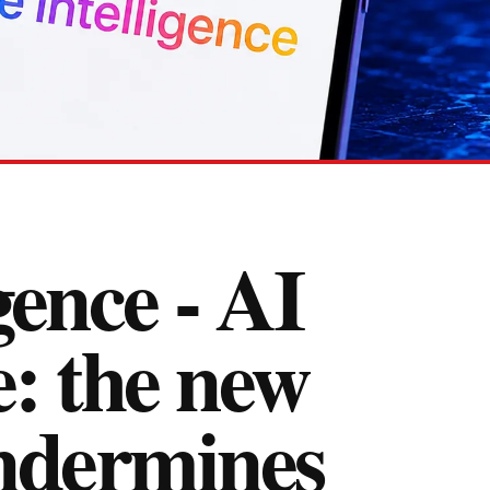
gence - AI
e: the new
undermines