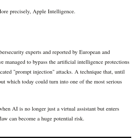
More precisely, Apple Intelligence.
bersecurity experts and reported by European and
e managed to bypass the artificial intelligence protections
cated "prompt injection" attacks. A technique that, until
but which today could turn into one of the most serious
hen AI is no longer just a virtual assistant but enters
 flaw can become a huge potential risk.