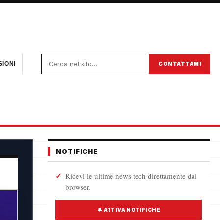
CONTATTAMI
IONI
NOTIFICHE
Ricevi le ultime news tech direttamente dal
browser.
🔔 ATTIVA NOTIFICHE