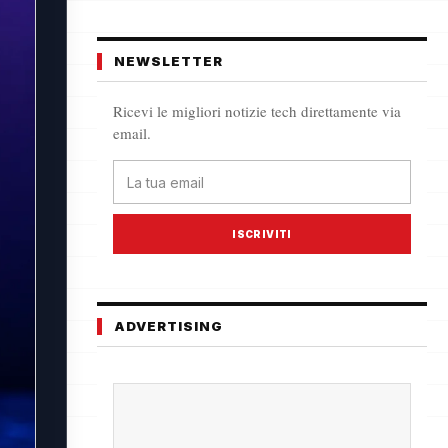
NEWSLETTER
Ricevi le migliori notizie tech direttamente via
email.
ISCRIVITI
ADVERTISING