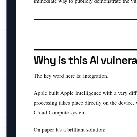
immediate way to publicly demonstrate the vuln
Why is this AI vulner
The key word here is: integration.
Apple built Apple Intelligence with a very diff
processing takes place directly on the device,
Cloud Compute system.
On paper it's a brilliant solution: