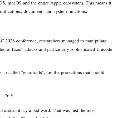
o iOS, macOS and the entire Apple ecosystem. This means it
 notifications, documents and system functions.
AC 2026 conference, researchers managed to manipulate
eural Exec” attacks and particularly sophisticated Unicode
so-called "guardrails", i.e. the protections that should
 as 76%.
al assistant say a bad word. That was just the most