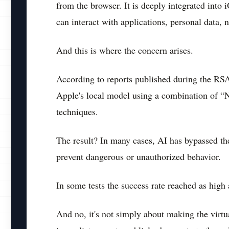
from the browser. It is deeply integrated int
can interact with applications, personal data,
And this is where the concern arises.
According to reports published during the RS
Apple's local model using a combination of “N
techniques.
The result? In many cases, AI has bypassed the 
prevent dangerous or unauthorized behavior.
In some tests the success rate reached as high
And no, it's not simply about making the virtu