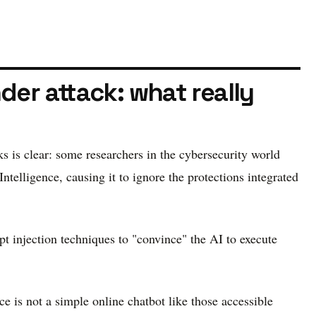
der attack: what really
ks is clear: some researchers in the cybersecurity world
telligence, causing it to ignore the protections integrated
 injection techniques to "convince" the AI ​​to execute
e is not a simple online chatbot like those accessible