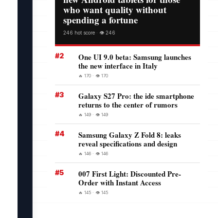
who want quality without
spending a fortune
246 hot score · 👁️ 246
#2
One UI 9.0 beta: Samsung launches
the new interface in Italy
🔥 170 · 👁️ 170
#3
Galaxy S27 Pro: the ide smartphone
returns to the center of rumors
🔥 149 · 👁️ 149
#4
Samsung Galaxy Z Fold 8: leaks
reveal specifications and design
🔥 146 · 👁️ 146
#5
007 First Light: Discounted Pre-
Order with Instant Access
🔥 145 · 👁️ 145