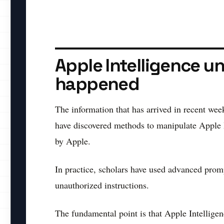
Apple Intelligence un
happened
The information that has arrived in recent wee
have discovered methods to manipulate Apple In
by Apple.
In practice, scholars have used advanced prompt
unauthorized instructions.
The fundamental point is that Apple Intelligenc