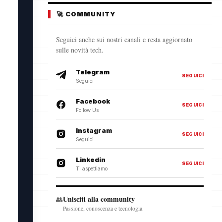
🚀 COMMUNITY
Seguici anche sui nostri canali e resta aggiornato
sulle novità tech.
Telegram
SEGUICI
Seguici
Facebook
SEGUICI
Follow Us
Instagram
SEGUICI
Seguici
Linkedin
SEGUICI
Ti aspettiamo
Unisciti alla community
👥
Passione, conoscenza e tecnologia.