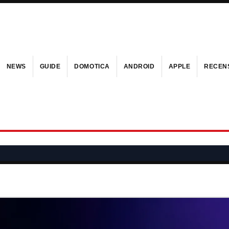
NEWS
GUIDE
DOMOTICA
ANDROID
APPLE
RECENS