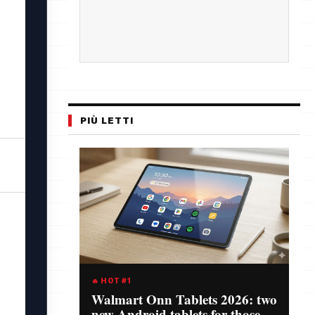
PIÙ LETTI
🔥 HOT #1
Walmart Onn Tablets 2026: two
new Android tablets for those